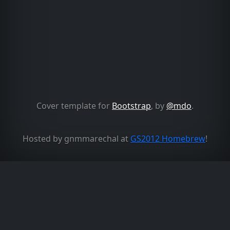
Cover template for
Bootstrap
, by
@mdo
.
Hosted by gnmmarechal at
GS2012 Homebrew
!