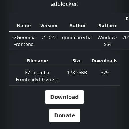
adblocker!
R
Name
Version
Author
Platform
EZGoomba
v1.0.2a
gnmmarechal
Windows
20
Frontend
x64
Filename
Size
Downloads
EZGoomba
178.26KB
329
Frontendv1.0.2a.zip
Download
Donate