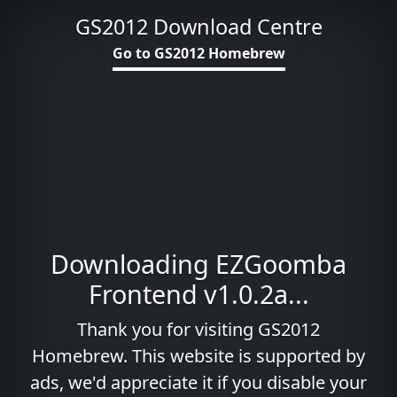
GS2012 Download Centre
Go to GS2012 Homebrew
Downloading EZGoomba
Frontend v1.0.2a...
Thank you for visiting GS2012
Homebrew. This website is supported by
ads, we'd appreciate it if you disable your