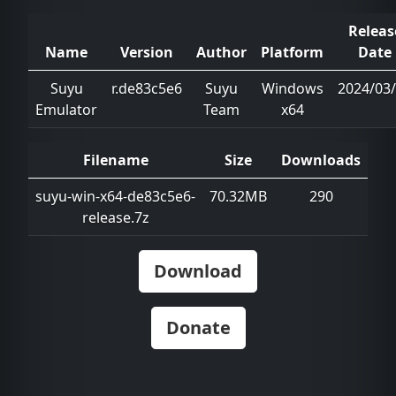
Releas
Name
Version
Author
Platform
Date
Suyu
r.de83c5e6
Suyu
Windows
2024/03
Emulator
Team
x64
Filename
Size
Downloads
suyu-win-x64-de83c5e6-
70.32MB
290
release.7z
Download
Donate