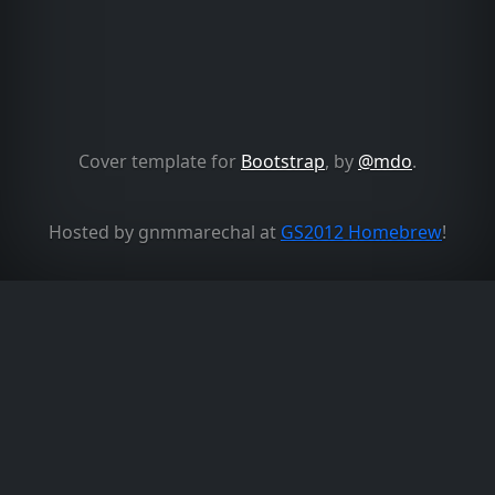
Cover template for
Bootstrap
, by
@mdo
.
Hosted by gnmmarechal at
GS2012 Homebrew
!