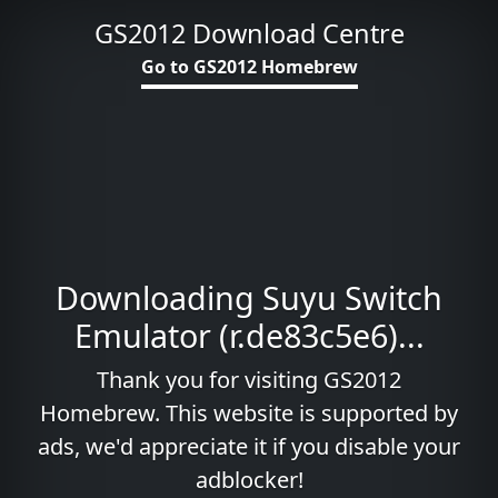
GS2012 Download Centre
Go to GS2012 Homebrew
Downloading Suyu Switch
Emulator (r.de83c5e6)...
Thank you for visiting GS2012
Homebrew. This website is supported by
ads, we'd appreciate it if you disable your
adblocker!